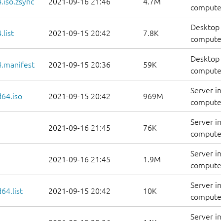
.iso.zsync
2021-09-16 21:46
4.7M
computer
Desktop 
list
2021-09-15 20:42
7.8K
computers
Desktop 
.manifest
2021-09-15 20:36
59K
computer
Server i
d64.iso
2021-09-15 20:42
969M
compute
Server i
2021-09-16 21:45
76K
computer
Server i
2021-09-16 21:45
1.9M
computer
Server i
64.list
2021-09-15 20:42
10K
computers
Server i