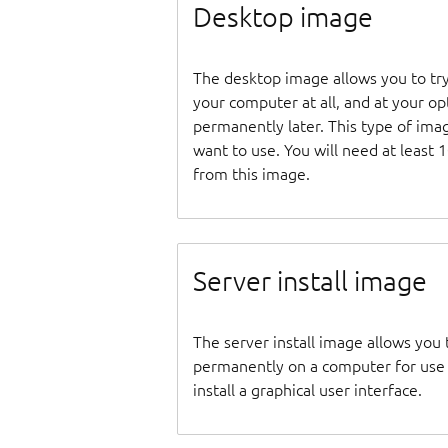
Desktop image
The desktop image allows you to tr
your computer at all, and at your opti
permanently later. This type of ima
want to use. You will need at least 
from this image.
Server install image
The server install image allows you 
permanently on a computer for use as
install a graphical user interface.