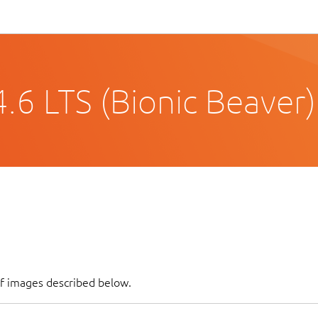
.6 LTS (Bionic Beaver)
of images described below.