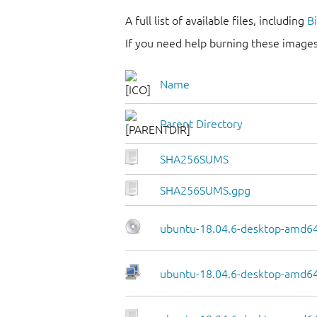
A full list of available files, including
B
If you need help burning these images
Name
Parent Directory
SHA256SUMS
SHA256SUMS.gpg
ubuntu-18.04.6-desktop-amd64
ubuntu-18.04.6-desktop-amd64.