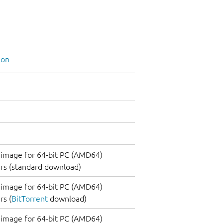
ion
image for 64-bit PC (AMD64)
rs (standard download)
image for 64-bit PC (AMD64)
s (
BitTorrent
download)
image for 64-bit PC (AMD64)