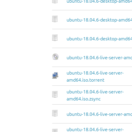
ubuntu-18.04.6-desktop-amd64
ubuntu-18.04.6-desktop-amd64.
ubuntu-18.04.6-desktop-amd64
ubuntu-18.04.6-live-server-am
ubuntu-18.04.6-live-server-
amd64.iso.torrent
ubuntu-18.04.6-live-server-
amd64.iso.zsync
ubuntu-18.04.6-live-server-amd
ubuntu-18.04.6-live-server-