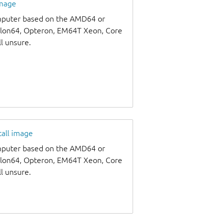
image
omputer based on the AMD64 or
thlon64, Opteron, EM64T Xeon, Core
ll unsure.
tall image
omputer based on the AMD64 or
thlon64, Opteron, EM64T Xeon, Core
ll unsure.