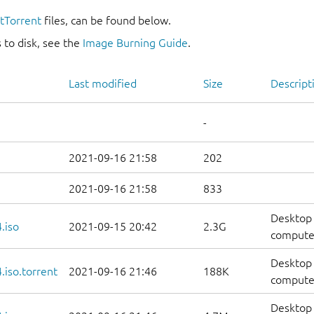
itTorrent
files, can be found below.
 to disk, see the
Image Burning Guide
.
Last modified
Size
Descript
-
2021-09-16 21:58
202
2021-09-16 21:58
833
Desktop 
.iso
2021-09-15 20:42
2.3G
compute
Desktop 
iso.torrent
2021-09-16 21:46
188K
computer
Desktop 