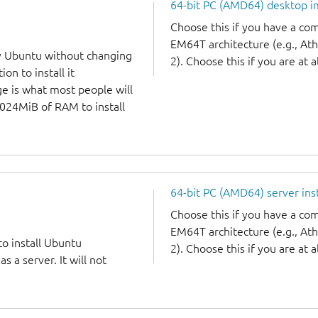
64-bit PC (AMD64) desktop 
Choose this if you have a c
EM64T architecture (e.g., A
y Ubuntu without changing
2). Choose this if you are at a
on to install it
ge is what most people will
1024MiB of RAM to install
64-bit PC (AMD64) server ins
Choose this if you have a c
EM64T architecture (e.g., A
to install Ubuntu
2). Choose this if you are at a
 a server. It will not