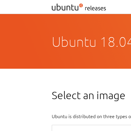
Ubuntu 18.04
Select an image
Ubuntu is distributed on three types 