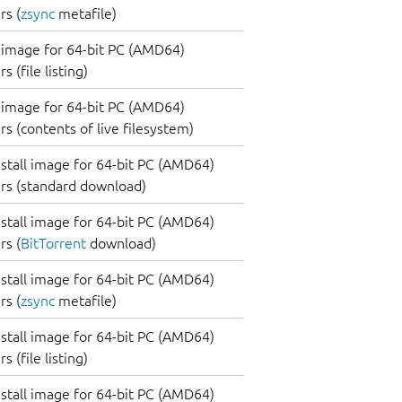
s (
zsync
metafile)
image for 64-bit PC (AMD64)
 (file listing)
image for 64-bit PC (AMD64)
s (contents of live filesystem)
nstall image for 64-bit PC (AMD64)
rs (standard download)
nstall image for 64-bit PC (AMD64)
s (
BitTorrent
download)
nstall image for 64-bit PC (AMD64)
s (
zsync
metafile)
nstall image for 64-bit PC (AMD64)
 (file listing)
nstall image for 64-bit PC (AMD64)